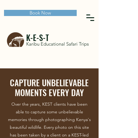
Book Now
K-E-S-T
Karibu Educational Safari Trips
CAPTURE UNBELIEVABLE
MOMENTS EVERY DAY
Over the years, KEST clients have been
able to capture some unbelievable
memories through photographing Kenya's
beautiful wildlife. Every photo on this site
has been taken by a client on a KEST-led