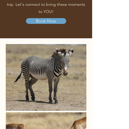
trip. Let's connect to bring these moments
to YOU!
Book Now